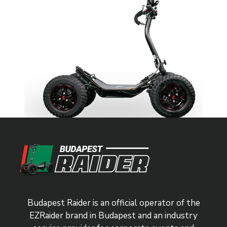
Budapest Raider is an official operator of the
EZRaider brand in Budapest and an industry