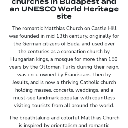
churches in Budapest and
an UNESCO World Heritage
site
The romantic Matthias Church on Castle Hill
was founded in mid 13th century, originally for
the German citizens of Buda, and used over
the centuries as a coronation church by
Hungarian kings, a mosque for more than 150
years by the Ottoman Turks during their reign,
was once owned by Franciscans, then by
Jesuits, and is now a thriving Catholic church
holding masses, concerts, weddings, and a
must-see landmark popular with countless
visiting tourists from all around the world.
The breathtaking and colorful Matthias Church
is inspired by orientalism and romantic