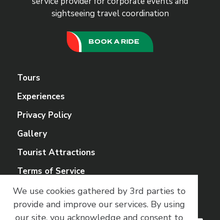
service provider for corporate events and
sightseeing travel coordination
BOOK A RIDE
Tours
Experiences
Privacy Policy
Gallery
Tourist Attractions
Terms of Service
We use cookies gathered by 3rd parties to
Social Media
provide and improve our services.
By using
our site, you acknowledge and consent to