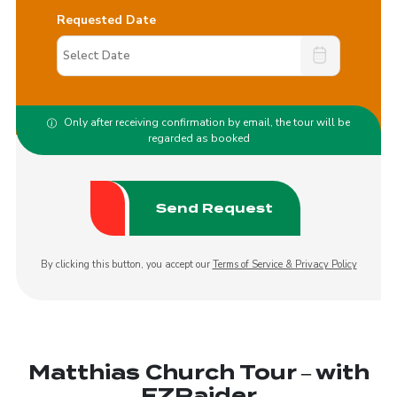
Requested Date
Only after receiving confirmation by email, the tour will be
regarded as booked
By clicking this button, you accept our
Terms of Service & Privacy Policy
Matthias Church Tour – with
EZRaider