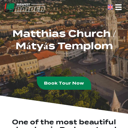
Skip
to
the
content
Matthias Church /
Mátyás Templom
Book Tour Now
One of the most beautiful