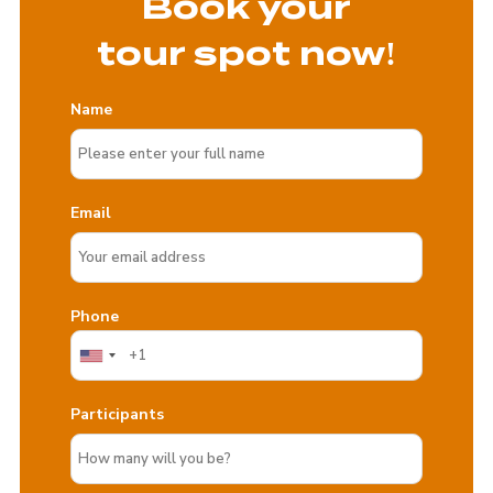
Book your
tour spot now!
Name
Email
Phone
Participants