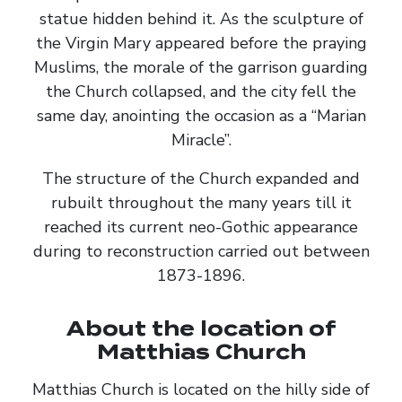
statue hidden behind it. As the sculpture of
the Virgin Mary appeared before the praying
Muslims, the morale of the garrison guarding
the Church collapsed, and the city fell the
same day, anointing the occasion as a “Marian
Miracle”.
The structure of the Church expanded and
rubuilt throughout the many years till it
reached its current neo-Gothic appearance
during to reconstruction carried out between
1873-1896.
About the location of
Matthias Church
Matthias Church is located on the hilly side of