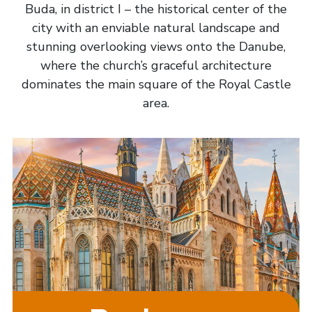
Buda, in district I – the historical center of the
city with an enviable natural landscape and
stunning overlooking views onto the Danube,
where the church’s graceful architecture
dominates the main square of the Royal Castle
area.