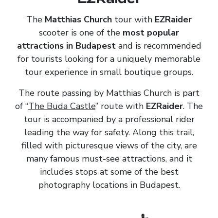
The
Matthias Church
tour with
EZRaider
scooter is one of the
most popular
attractions in Budapest
and is recommended
for tourists looking for a uniquely memorable
tour experience in small boutique groups.
The route passing by Matthias Church is part
of “
The Buda Castle
” route with
EZRaider
. The
tour is accompanied by a professional rider
leading the way for safety. Along this trail,
filled with picturesque views of the city, are
many famous must-see attractions, and it
includes stops at some of the best
photography locations in Budapest.