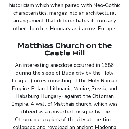
historicism which when paired with Neo-Gothic
characteristics, merges into an architectural
arrangement that differentiates it from any
other church in Hungary and across Europe.
Matthias Church on the
Castle Hill
An interesting anecdote occurred in 1686
during the siege of Buda city by the Holy
League (forces consisting of the Holy Roman
Empire, Poland-Lithuania, Venice, Russia, and
Habsburg Hungary) against the Ottoman
Empire. A wall of Matthais church, which was
utilized as a converted mosque by the
Ottoman occupiers of the city at the time,
collapsed and revelead an ancient Madonna