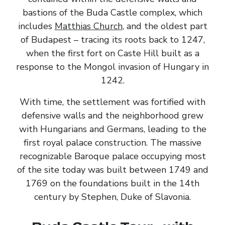
bastions of the Buda Castle complex, which
includes
Matthias Church
, and the oldest part
of Budapest – tracing its roots back to 1247,
when the first fort on Caste Hill built as a
response to the Mongol invasion of Hungary in
1242.
With time, the settlement was fortified with
defensive walls and the neighborhood grew
with Hungarians and Germans, leading to the
first royal palace construction. The massive
recognizable Baroque palace occupying most
of the site today was built between 1749 and
1769 on the foundations built in the 14th
century by Stephen, Duke of Slavonia.