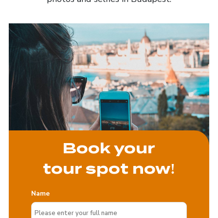
Book your
tour spot now!
Name