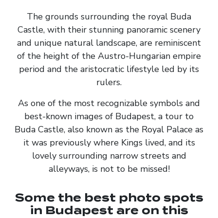
The grounds surrounding the royal Buda
Castle, with their stunning panoramic scenery
and unique natural landscape, are reminiscent
of the height of the Austro-Hungarian empire
period and the aristocratic lifestyle led by its
rulers.
As one of the most recognizable symbols and
best-known images of Budapest, a tour to
Buda Castle, also known as the Royal Palace as
it was previously where Kings lived, and its
lovely surrounding narrow streets and
alleyways, is not to be missed!
Some the best photo spots
in Budapest are on this