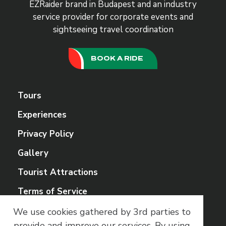
EZRaider brand in Budapest and an industry
service provider for corporate events and
sightseeing travel coordination
BOOK A RIDE
Tours
Experiences
Privacy Policy
Gallery
Tourist Attractions
Terms of Service
We use cookies gathered by 3rd parties to
Social Media
provide and improve our services.
By using