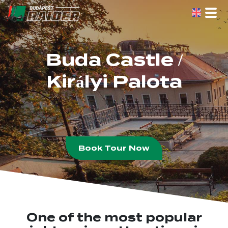
Skip
to
the
content
Buda Castle /
Királyi Palota
Book Tour Now
One of the most popular