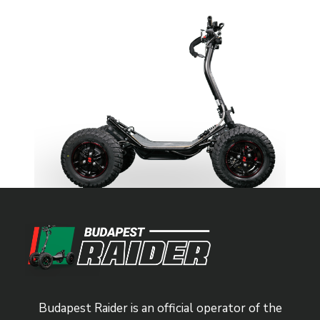
Budapest Raider is an official operator of the