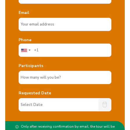
Email
Phone
Participants
Requested Date
Only after receiving confirmation by email, the tour will be