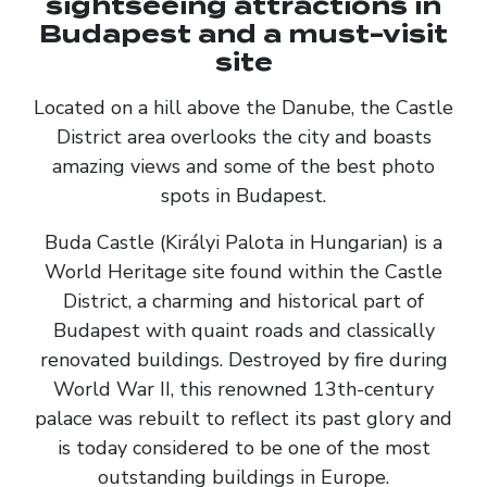
sightseeing attractions in
Budapest and a must-visit
site
Located on a hill above the Danube, the Castle
District area overlooks the city and boasts
amazing views and some of the best photo
spots in Budapest.
Buda Castle (Királyi Palota in Hungarian) is a
World Heritage site found within the Castle
District, a charming and historical part of
Budapest with quaint roads and classically
renovated buildings. Destroyed by fire during
World War II, this renowned 13th-century
palace was rebuilt to reflect its past glory and
is today considered to be one of the most
outstanding buildings in Europe.