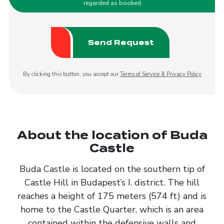
regarded as booked
By clicking this button, you accept our
Terms of Service & Privacy Policy
About the location of Buda
Castle
Buda Castle is located on the southern tip of
Castle Hill in Budapest’s I. district. The hill
reaches a height of 175 meters (574 ft) and is
home to the Castle Quarter, which is an area
contained within the defensive walls and