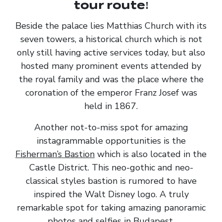
tour route!
Beside the palace lies Matthias Church with its
seven towers, a historical church which is not
only still having active services today, but also
hosted many prominent events attended by
the royal family and was the place where the
coronation of the emperor Franz Josef was
held in 1867.
Another not-to-miss spot for amazing
instagrammable opportunities is the
Fisherman’s Bastion
which is also located in the
Castle District. This neo-gothic and neo-
classical styles bastion is rumored to have
inspired the Walt Disney logo. A truly
remarkable spot for taking amazing panoramic
photos and selfies in Budapest.