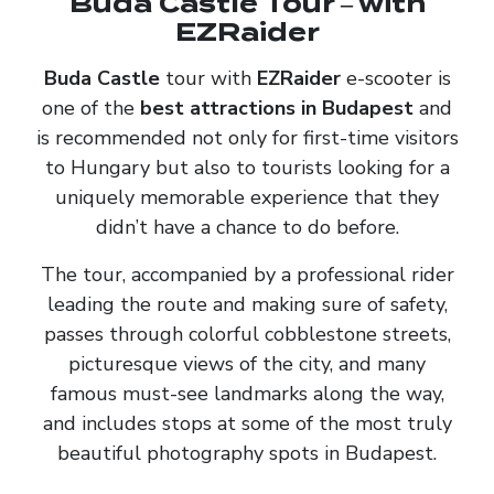
Buda Castle Tour – with
EZRaider
Buda Castle
tour with
EZRaider
e-scooter is
one of the
best attractions in Budapest
and
is recommended not only for first-time visitors
to Hungary but also to tourists looking for a
uniquely memorable experience that they
didn’t have a chance to do before.
The tour, accompanied by a professional rider
leading the route and making sure of safety,
passes through colorful cobblestone streets,
picturesque views of the city, and many
famous must-see landmarks along the way,
and includes stops at some of the most truly
beautiful photography spots in Budapest.